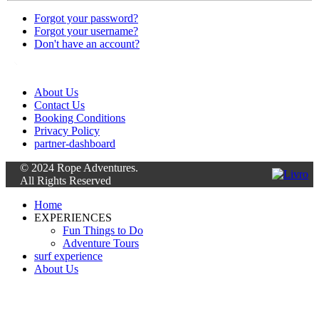
Forgot your password?
Forgot your username?
Don't have an account?
About Us
Contact Us
Booking Conditions
Privacy Policy
partner-dashboard
© 2024 Rope Adventures.
All Rights Reserved
Home
EXPERIENCES
Fun Things to Do
Adventure Tours
surf experience
About Us