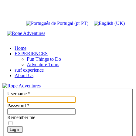
Home
EXPERIENCES
Fun Things to Do
Adventure Tours
surf experience
About Us
Username
*
Password
*
Remember me
Log in